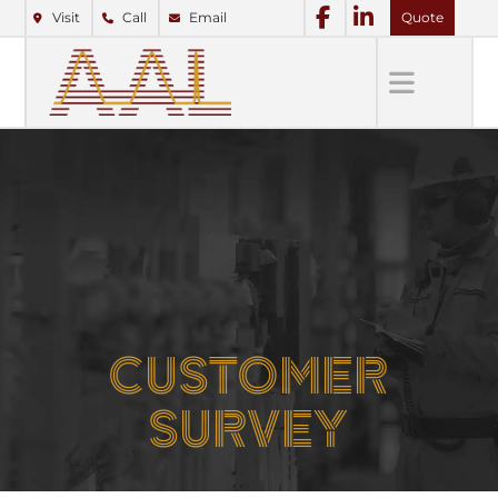
Visit
Call
Email
Quote
CUSTOMER
SURVEY