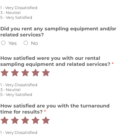
1
2
3
4
5
1 - Very Dissatisfied
out
out
out
out
out
3 - Neutral
5 - Very Satisfied
of
of
of
of
of
Did you rent any sampling equipment and/or
5
5
5
5
5
related services?
Yes
No
How satisfied were you with our rental
sampling equipment and related services?
*
Rate
Rate
Rate
Rate
Rate
1
2
3
4
5
1 - Very Dissatisfied
out
out
out
out
out
3 - Neutral
5 - Very Satisfied
of
of
of
of
of
How satisfied are you with the turnaround
5
5
5
5
5
time for results?
*
Rate
Rate
Rate
Rate
Rate
1
2
3
4
5
1 - Very Dissatisfied