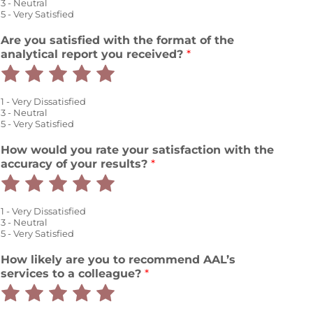
out
out
out
out
out
3 - Neutral
5 - Very Satisfied
of
of
of
of
of
Are you satisfied with the format of the
5
5
5
5
5
analytical report you received?
*
Rate
Rate
Rate
Rate
Rate
1
2
3
4
5
1 - Very Dissatisfied
out
out
out
out
out
3 - Neutral
5 - Very Satisfied
of
of
of
of
of
t
How would you rate your satisfaction with the
5
5
5
5
5
h
accuracy of your results?
*
e
Rate
Rate
Rate
Rate
Rate
r
e
1
2
3
4
5
1 - Very Dissatisfied
n
out
out
out
out
out
3 - Neutral
t
5 - Very Satisfied
p
of
of
of
of
of
r
How likely are you to recommend AAL’s
5
5
5
5
5
o
services to a colleague?
*
v
Rate
Rate
Rate
Rate
Rate
i
d
1
2
3
4
5