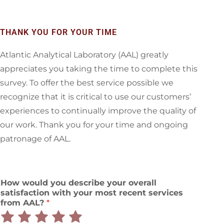
THANK YOU FOR YOUR TIME
Atlantic Analytical Laboratory (AAL) greatly
appreciates you taking the time to complete this
survey. To offer the best service possible we
recognize that it is critical to use our customers’
experiences to continually improve the quality of
our work. Thank you for your time and ongoing
patronage of AAL.
How would you describe your overall
satisfaction with your most recent services
from AAL?
*
Rate
Rate
Rate
Rate
Rate