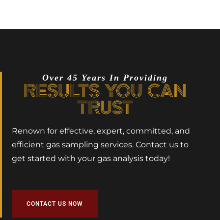
Over 45 Years In Providing
RESULTS YOU CAN
TRUST
Renown for effective, expert, committed, and
efficient gas sampling services. Contact us to
get started with your gas analysis today!
CONTACT US NOW