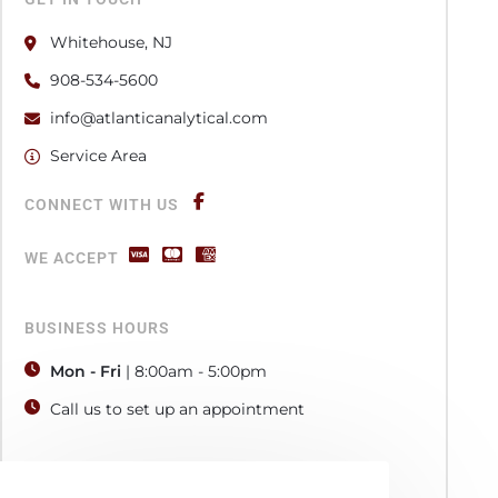
Whitehouse, NJ
908-534-5600
info@atlanticanalytical.com
Service Area
CONNECT WITH US
WE ACCEPT
BUSINESS HOURS
Mon - Fri
| 8:00am - 5:00pm
Call us to set up an appointment