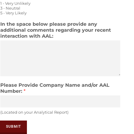
1 - Very Unlikely
e
out
out
out
out
out
3 - Neutral
5 - Very Likely
of
of
of
of
of
In the space below please provide any
5
5
5
5
5
additional comments regarding your recent
interaction with AAL:
Please Provide Company Name and/or AAL
Number:
*
(Located on your Analytical Report)
SUBMIT