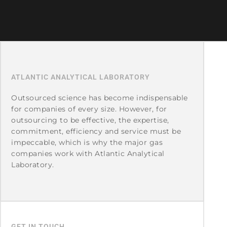
ATLANTIC ANALYTICAL LABORATORY
Outsourced science has become indispensable
for companies of every size. However, for
outsourcing to be effective, the expertise,
commitment, efficiency and service must be
impeccable, which is why the major gas
companies work with Atlantic Analytical
Laboratory.
GET IN TOUCH